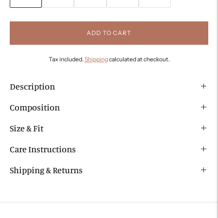
ADD TO CART
Tax included.
Shipping
calculated at checkout.
Description
Composition
Size & Fit
Care Instructions
Shipping & Returns
Adding
product
to