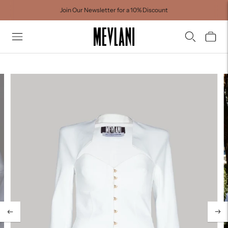
Join Our Newsletter for a 10% Discount