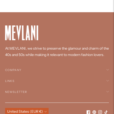
your
cart
At MEVLANI, we strive to preserve the glamour and charm of the
40s and 50s while making it relevant to modern fashion lovers.
COMPANY
LINKS
NEWSLETTER
Currency
United States (EUR €)