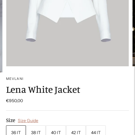
MEVLANI
Lena White Jacket
€950,00
Size
Size Guide
36 IT
38 IT
40 IT
42 IT
44 IT